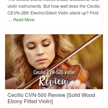
violin instruments. But how well does the Cecilio
CEVN-2BK Electric/Silent Violin stand up? Find
…
Read More
Cecilio CVN-500 Review [Solid Wood
Ebony Fitted Violin]