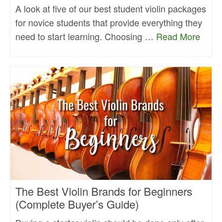
A look at five of our best student violin packages
for novice students that provide everything they
need to start learning. Choosing …
Read More
The Best Violin Brands for Beginners
(Complete Buyer’s Guide)