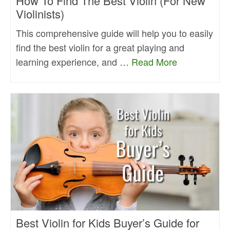
How To Find The Best Violin (For New
Violinists)
This comprehensive guide will help you to easily
find the best violin for a great playing and
learning experience, and …
Read More
Best Violin for Kids Buyer’s Guide for