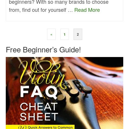
beginners? With so many brands to choose
from, find out for yourself …
Read More
«
1
2
Free Beginner’s Guide!