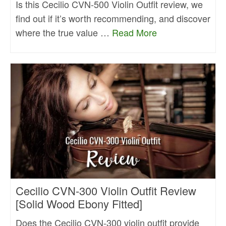
Is this Cecilio CVN-500 Violin Outfit review, we
find out if it’s worth recommending, and discover
where the true value …
Read More
Cecilio CVN-300 Violin Outfit Review
[Solid Wood Ebony Fitted]
Does the Cecilio CVN-300 violin outfit provide