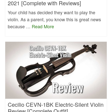
2021 [Complete with Reviews]
Your child has decided they want to play the
violin. As a parent, you know this is great news
because …
Read More
Cecilio CEVN-1BK Electric-Silent Violin
Review [Complete Outfit]