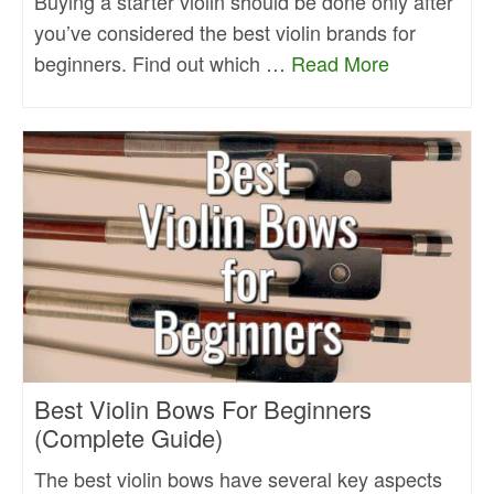
Buying a starter violin should be done only after
you’ve considered the best violin brands for
beginners. Find out which …
Read More
Best Violin Bows For Beginners
(Complete Guide)
The best violin bows have several key aspects