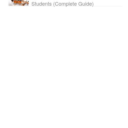
Students (Complete Guide)