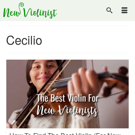
Cecilio