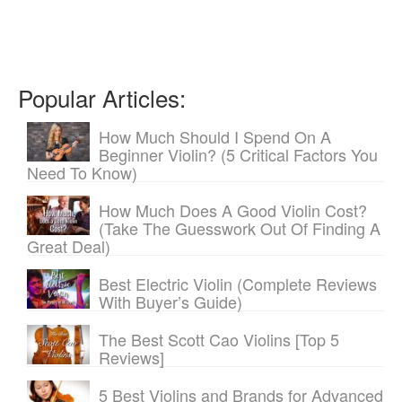
Popular Articles:
How Much Should I Spend On A
Beginner Violin? (5 Critical Factors You
Need To Know)
How Much Does A Good Violin Cost?
(Take The Guesswork Out Of Finding A
Great Deal)
Best Electric Violin (Complete Reviews
With Buyer’s Guide)
The Best Scott Cao Violins [Top 5
Reviews]
5 Best Violins and Brands for Advanced