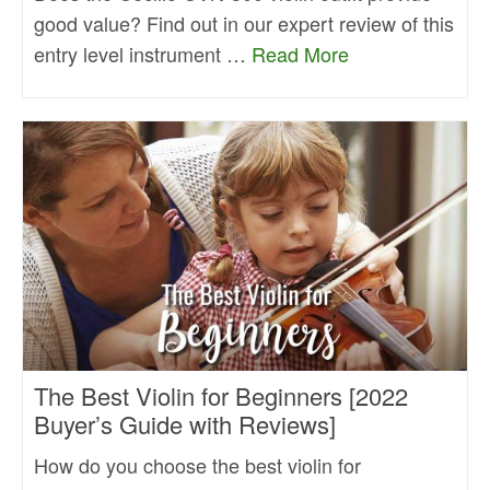
good value? Find out in our expert review of this
entry level instrument …
Read More
The Best Violin for Beginners [2022
Buyer’s Guide with Reviews]
How do you choose the best violin for