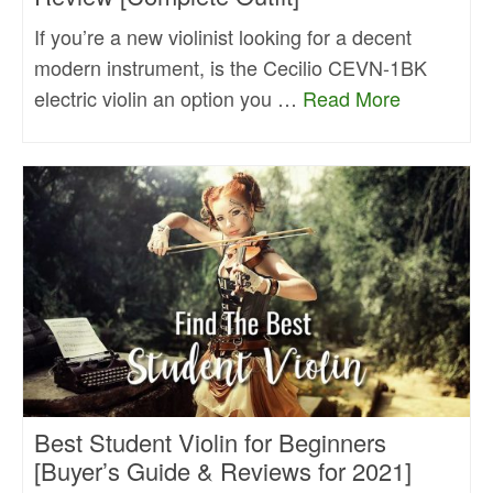
If you’re a new violinist looking for a decent
modern instrument, is the Cecilio CEVN-1BK
electric violin an option you …
Read More
Best Student Violin for Beginners
[Buyer’s Guide & Reviews for 2021]