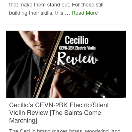
that make them stand out. For those still
building their skills, this …
Read More
Cecilio’s CEVN-2BK Electric/Silent
Violin Review [The Saints Come
Marching]
The Cecilio brand makes brass, woodwind, and